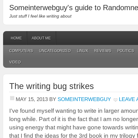
Someinterwebguy's guide to Randomn
Just stuff I feel like writing about
HOME
ABOUT ME
COMPUTERS
UNCATEGORIZED
LINUX
REVIEWS
POLITICS
VIDEO
The writing bug strikes
MAY 15, 2013
BY
SOMEINTERWEBGUY
LEAVE
I’ve found myself wanting to write in larger amounts
long while. Part of it is the fact that I am no long
using energy that might have gone towards writing
that I find the ideas for the 3rd book in my trilogy 