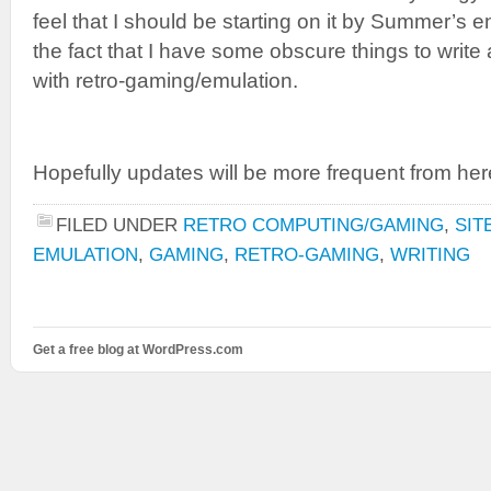
feel that I should be starting on it by Summer’s e
the fact that I have some obscure things to write
with retro-gaming/emulation.
Hopefully updates will be more frequent from her
FILED UNDER
RETRO COMPUTING/GAMING
,
SIT
EMULATION
,
GAMING
,
RETRO-GAMING
,
WRITING
Get a free blog at WordPress.com