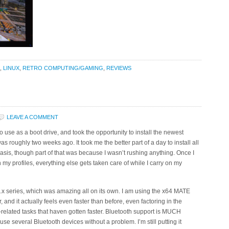
,
LINUX
,
RETRO COMPUTING/GAMING
,
REVIEWS
LEAVE A COMMENT
se as a boot drive, and took the opportunity to install the newest
was roughly two weeks ago. It took me the better part of a day to install all
asis, though part of that was because I wasn’t rushing anything. Once I
 profiles, everything else gets taken care of while I carry on my
17.x series, which was amazing all on its own. I am using the x64 MATE
nd it actually feels even faster than before, even factoring in the
ve-related tasks that haven gotten faster. Bluetooth support is MUCH
se several Bluetooth devices without a problem. I’m still putting it