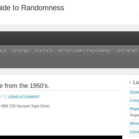
uide to Randomness
NUX
REVIEWS
POLITICS
RETRO COMPUTING/GAMING
SITE NEWS
La
e from the 1950’s.
Quak
Y
LEAVE A COMMENT
Living
59 IBM 729 Vacuum Tape Drive.
Repai
Augu
Minn
Linux