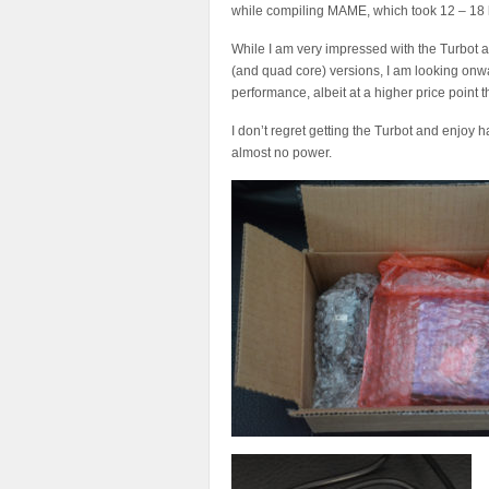
while compiling MAME, which took 12 – 18 ho
While I am very impressed with the Turbot 
(and quad core) versions, I am looking onw
performance, albeit at a higher price point
I don’t regret getting the Turbot and enjoy
almost no power.