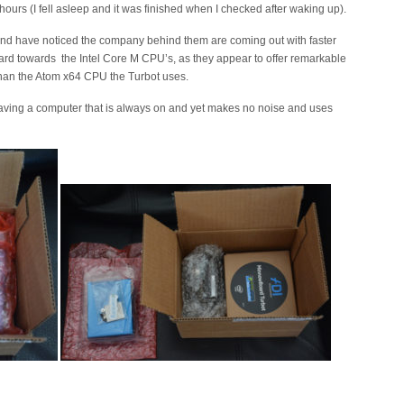
urs (I fell asleep and it was finished when I checked after waking up).
and have noticed the company behind them are coming out with faster
ard towards the Intel Core M CPU’s, as they appear to offer remarkable
 than the Atom x64 CPU the Turbot uses.
 having a computer that is always on and yet makes no noise and uses