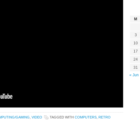
M
3
10
17
24
31
« Jun
MPUTING/GAMING
,
VIDEO
TAGGED WITH
COMPUTERS
,
RETRO