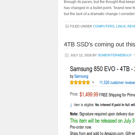
through its paces, but the thought that kee
has changed in a bullet point, “brand new fea
but the lack of a dramatic change I consider
FILED UNDER
COMPUTERS
,
LINUX
,
REV
4TB SSD’s coming out thi
JULY 12, 2016
BY
SOMEINTERWEBGUY