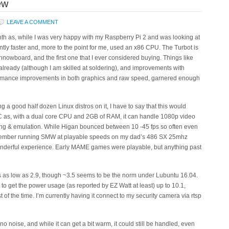
ew
LEAVE A COMMENT
th as, while I was very happy with my Raspberry Pi 2 and was looking at
ntly faster and, more to the point for me, used an x86 CPU. The Turbot is
Minnowboard, and the first one that I ever considered buying. Things like
lready (although I am skilled at soldering), and improvements with
formance improvements in both graphics and raw speed, garnered enough
ing a good half dozen Linux distros on it, I have to say that this would
 as, with a dual core CPU and 2GB of RAM, it can handle 1080p video
ing & emulation. While Higan bounced between 10 -45 fps so often even
ember running SMW at playable speeds on my dad’s 486 SX 25mhz
nderful experience. Early MAME games were playable, but anything past
ts as low as 2.9, though ~3.5 seems to be the norm under Lubuntu 16.04.
 get the power usage (as reported by EZ Watt at least) up to 10.1,
 of the time. I’m currently having it connect to my security camera via rtsp
 no noise, and while it can get a bit warm, it could still be handled, even