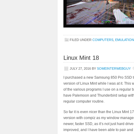
FILED UNDER
COMPUTERS
,
EMULATION
Linux Mint 18
JULY 27, 2016
BY
SOMEINTERWEBGUY
I purchased a new Samsung 850 Pro SSD to u
version of Linux Mint while I was at it. This 
of the various programs I use on a regular b
have Palemoon and Thunderbird setup with my
regular computer routine.
So far it is even nicer than the Linux Mint 
version with compiz as my window manager, a
newer, faster SSD, as it’s not just hard dri
improved, and I have been able to pair and u