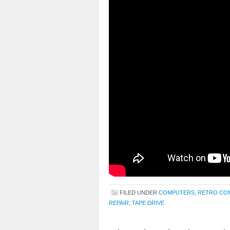
FILED UNDER
COMPUTERS
,
RETRO CO
REPAIR
,
TAPE DRIVE