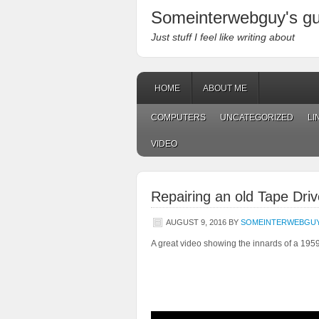
Someinterwebguy's g
Just stuff I feel like writing about
HOME
ABOUT ME
COMPUTERS
UNCATEGORIZED
LI
VIDEO
Repairing an old Tape Driv
AUGUST 9, 2016
BY
SOMEINTERWEBGU
A great video showing the innards of a 19