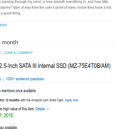
ps running through my mind, is how smooth everything is, and how little
tures!” type of way from the user’s point of view. I know they have a list,
 a good thing.
IEWS
s month
LEAVE A COMMENT