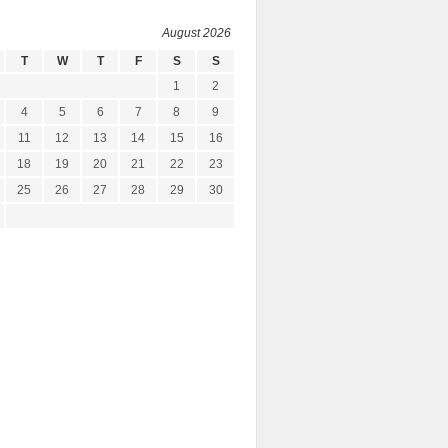
August 2026
T
W
T
F
S
S
1
2
4
5
6
7
8
9
11
12
13
14
15
16
18
19
20
21
22
23
25
26
27
28
29
30