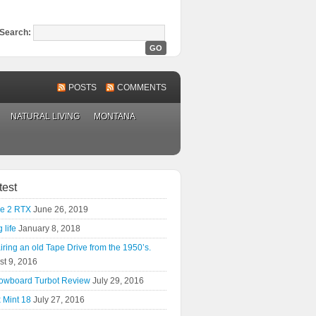
Search:
POSTS
COMMENTS
NATURAL LIVING
MONTANA
test
e 2 RTX
June 26, 2019
 life
January 8, 2018
ring an old Tape Drive from the 1950’s.
st 9, 2016
owboard Turbot Review
July 29, 2016
 Mint 18
July 27, 2016