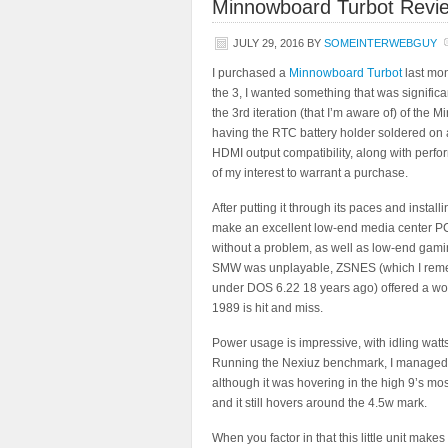
Minnowboard Turbot Revi
JULY 29, 2016
BY
SOMEINTERWEBGUY
I purchased a
Minnowboard Turbot
last mon
the 3, I wanted something that was significa
the 3rd iteration (that I’m aware of) of the 
having the RTC battery holder soldered on a
HDMI output compatibility, along with per
of my interest to warrant a purchase.
After putting it through its paces and install
make an excellent low-end media center PC
without a problem, as well as low-end gam
SMW was unplayable, ZSNES (which I rem
under DOS 6.22 18 years ago) offered a wo
1989 is hit and miss.
Power usage is impressive, with idling wat
Running the Nexiuz benchmark, I managed to
although it was hovering in the high 9’s most
and it still hovers around the 4.5w mark.
When you factor in that this little unit makes