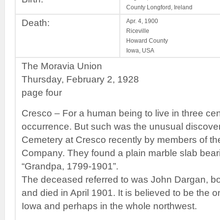
County Longford, Ireland
Death:
Apr. 4, 1900
Riceville
Howard County
Iowa, USA
The Moravia Union
Thursday, February 2, 1928
page four
Cresco – For a human being to live in three ce
occurrence. But such was the unusual discove
Cemetery at Cresco recently by members of 
Company. They found a plain marble slab bearin
“Grandpa, 1799-1901”.
The deceased referred to was John Dargan, bor
and died in April 1901. It is believed to be the on
Iowa and perhaps in the whole northwest.