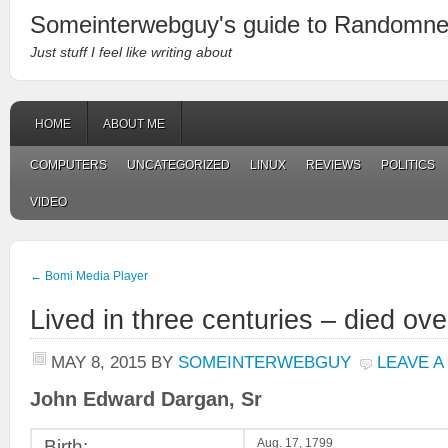
Someinterwebguy's guide to Randomn
Just stuff I feel like writing about
HOME
ABOUT ME
COMPUTERS
UNCATEGORIZED
LINUX
REVIEWS
POLITICS
VIDEO
←
Bomi Media Player
Lived in three centuries – died ov
MAY 8, 2015
BY
SOMEINTERWEBGUY
LEAVE 
John Edward Dargan, Sr
Birth:
Aug. 17, 1799