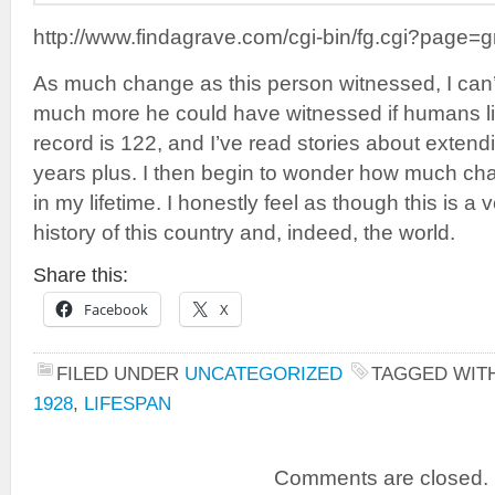
http://www.findagrave.com/cgi-bin/fg.cgi?pag
As much change as this person witnessed, I can
much more he could have witnessed if humans l
record is 122, and I’ve read stories about extend
years plus. I then begin to wonder how much cha
in my lifetime. I honestly feel as though this is a 
history of this country and, indeed, the world.
Share this:
Facebook
X
FILED UNDER
UNCATEGORIZED
TAGGED WIT
1928
,
LIFESPAN
Comments are closed.