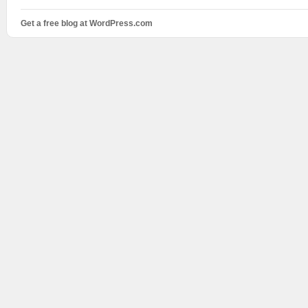
Get a free blog at WordPress.com