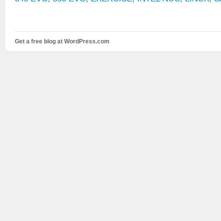
Get a free blog at WordPress.com