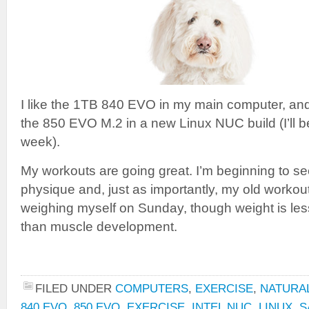
I like the 1TB 840 EVO in my main computer, and 
the 850 EVO M.2 in a new Linux NUC build (I’ll b
week).
My workouts are going great. I’m beginning to see
physique and, just as importantly, my old workout a
weighing myself on Sunday, though weight is les
than muscle development.
FILED UNDER
COMPUTERS
,
EXERCISE
,
NATURAL
840 EVO
,
850 EVO
,
EXERCISE
,
INTEL NUC
,
LINUX
,
S