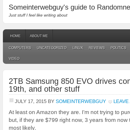
Someinterwebguy's guide to Randomn
Just stuff I feel like writing about
HOME
ABOUT ME
COMPUTERS
UNCATEGORIZED
LINUX
REVIEWS
POLITICS
VIDEO
2TB Samsung 850 EVO drives com
19th, and other stuff
JULY 17, 2015
BY
SOMEINTERWEBGUY
LEAVE
At least on Amazon they are. I’m not trying to pu
but, if they are $799 right now, 3 years from now
most likely.