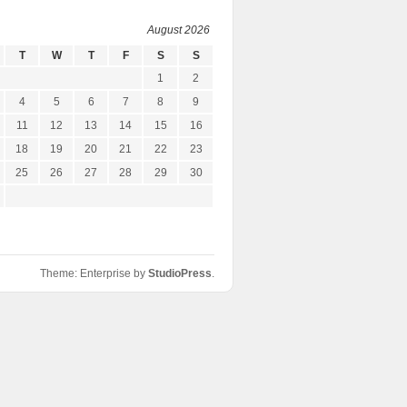
August 2026
T
W
T
F
S
S
1
2
4
5
6
7
8
9
11
12
13
14
15
16
18
19
20
21
22
23
25
26
27
28
29
30
Theme: Enterprise by
StudioPress
.