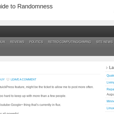
uide to Randomness
NUX
REVIEWS
POLITICS
RETRO COMPUTING/GAMING
SITE NEWS
La
Quak
GUY
LEAVE A COMMENT
Living
QuickPress feature, might be the ticket to allow me to post more often.
Repai
Augu
s too hard to keep up with more than a few people.
Minn
Youtube-Google+ thing that’s currently in flux.
Linux
s all powerful.