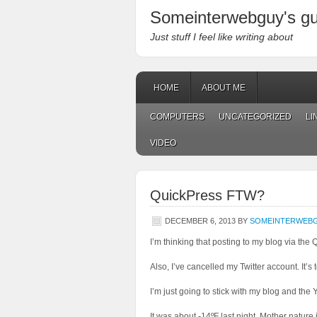
Someinterwebguy's g
Just stuff I feel like writing about
HOME
ABOUT ME
COMPUTERS
UNCATEGORIZED
LI
VIDEO
QuickPress FTW?
DECEMBER 6, 2013
BY
SOMEINTERWEB
I’m thinking that posting to my blog via the 
Also, I’ve cancelled my Twitter account. It’
I’m just going to stick with my blog and the 
It was about -14ºF last night. Mother nature i