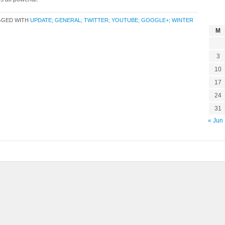
GGED WITH
UPDATE; GENERAL; TWITTER; YOUTUBE; GOOGLE+; WINTER
M
3
10
17
24
31
« Jun