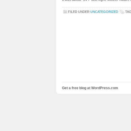
FILED UNDER
UNCATEGORIZED
TA
Get a free blog at WordPress.com