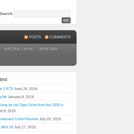
Search:
POSTS
COMMENTS
NATURAL LIVING
MONTANA
test
e 2 RTX
June 26, 2019
 life
January 8, 2018
ring an old Tape Drive from the 1950’s.
st 9, 2016
owboard Turbot Review
July 29, 2016
 Mint 18
July 27, 2016