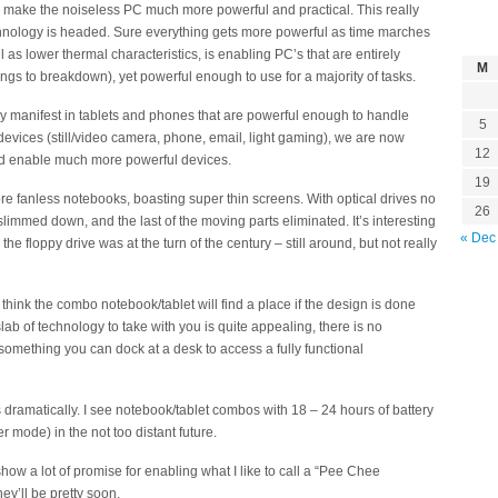
to make the noiseless PC much more powerful and practical. This really
ology is headed. Sure everything gets more powerful as time marches
l as lower thermal characteristics, is enabling PC’s that are entirely
M
ngs to breakdown), yet powerful enough to use for a majority of tasks.
 manifest in tablets and phones that are powerful enough to handle
5
devices (still/video camera, phone, email, light gaming), we are now
12
d enable much more powerful devices.
19
re fanless notebooks, boasting super thin screens. With optical drives no
26
limmed down, and the last of the moving parts eliminated. It’s interesting
« Dec
the floppy drive was at the turn of the century – still around, but not really
y think the combo notebook/tablet will find a place if the design is done
lab of technology to take with you is quite appealing, there is no
something you can dock at a desk to access a fully functional
 dramatically. I see notebook/tablet combos with 18 – 24 hours of battery
r mode) in the not too distant future.
ow a lot of promise for enabling what I like to call a “Pee Chee
ey’ll be pretty soon.