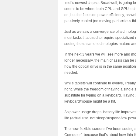
Intel’s newest chipset Broadwell, is going 
seems to be where both CPU and GPU techn
on, but the focus on power efficiency, as wel
passively cooled (no moving parts = less thi
Just as we saw a convergence of technology
most tasks that used to require specialized 
seeing these same technologies mature an
In the next 3 years we will see more and mo
longer necessary, the main chassis can be s
how the optical drive is in the same position 
needed.
While tablets will continue to evolve, I reall
right. While the freedom of having a single s
substitute for typing on a keyboard. Having 
keyboard/mouse might be a hit.
As power usage drops, battery life improves
life (actual use, not sleep/suspend/low powe
The new flexible screens I’ve been seeing sh
Computer”, because that’s about how thin th