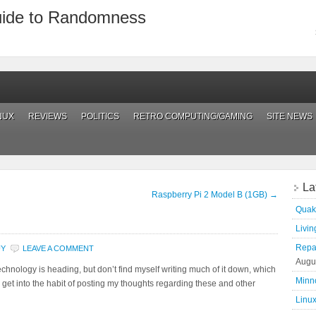
uide to Randomness
NUX
REVIEWS
POLITICS
RETRO COMPUTING/GAMING
SITE NEWS
La
Raspberry Pi 2 Model B (1GB)
→
Quak
Living
Repai
UY
LEAVE A COMMENT
Augu
hnology is heading, but don’t find myself writing much of it down, which
Minn
to get into the habit of posting my thoughts regarding these and other
Linux