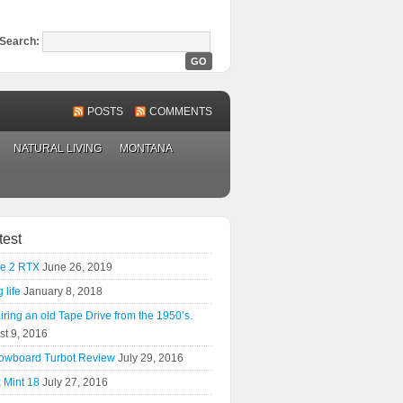
Search:
POSTS
COMMENTS
NATURAL LIVING
MONTANA
test
e 2 RTX
June 26, 2019
 life
January 8, 2018
ring an old Tape Drive from the 1950’s.
st 9, 2016
owboard Turbot Review
July 29, 2016
 Mint 18
July 27, 2016