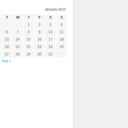
January 2015
T
W
T
F
S
S
1
2
3
4
6
7
8
9
10
11
13
14
15
16
17
18
20
21
22
23
24
25
27
28
29
30
31
Feb »