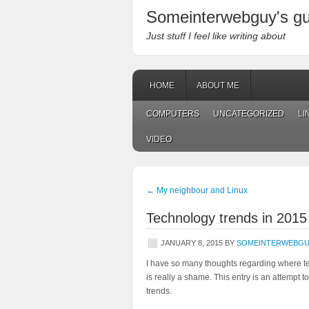
Someinterwebguy's g
Just stuff I feel like writing about
HOME
ABOUT ME
COMPUTERS
UNCATEGORIZED
LI
VIDEO
←
My neighbour and Linux
Technology trends in 2015
JANUARY 8, 2015
BY
SOMEINTERWEBG
I have so many thoughts regarding where tec
is really a shame. This entry is an attempt 
trends.