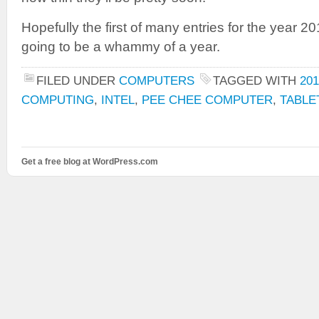
Hopefully the first of many entries for the year 201
going to be a whammy of a year.
FILED UNDER
COMPUTERS
TAGGED WITH
201
COMPUTING
,
INTEL
,
PEE CHEE COMPUTER
,
TABLE
Get a free blog at WordPress.com