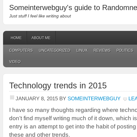
Someinterwebguy's guide to Randomn
Just stuff I feel like writing about
HOME
ABOUT ME
COMPUTERS
UNCATEGORIZED
LINUX
REVIEWS
POLITICS
VIDEO
Technology trends in 2015
JANUARY 8, 2015
BY
SOMEINTERWEBGUY
LE
I have so many thoughts regarding where techno
don’t find myself writing much of it down, which i
entry is an attempt to get into the habit of posti
these and other trends.