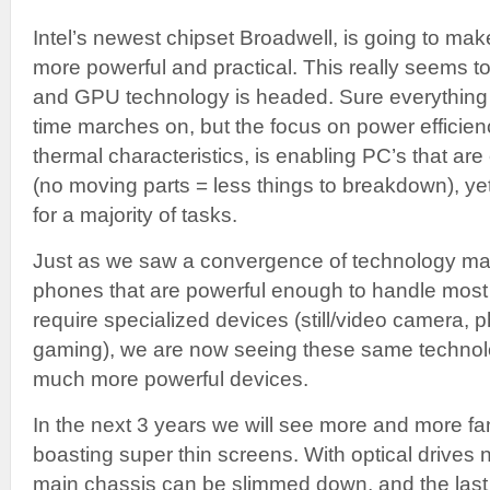
Intel’s newest chipset Broadwell, is going to m
more powerful and practical. This really seems 
and GPU technology is headed. Sure everything
time marches on, but the focus on power efficienc
thermal characteristics, is enabling PC’s that are
(no moving parts = less things to breakdown), y
for a majority of tasks.
Just as we saw a convergence of technology mani
phones that are powerful enough to handle most 
require specialized devices (still/video camera, p
gaming), we are now seeing these same technol
much more powerful devices.
In the next 3 years we will see more and more f
boasting super thin screens. With optical drives 
main chassis can be slimmed down, and the last 