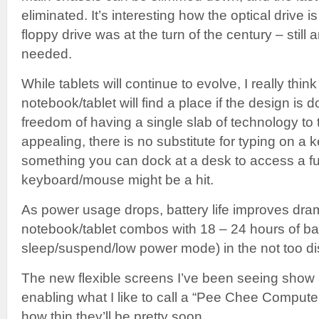
eliminated. It’s interesting how the optical drive i
floppy drive was at the turn of the century – still 
needed.
While tablets will continue to evolve, I really thi
notebook/tablet will find a place if the design is d
freedom of having a single slab of technology to 
appealing, there is no substitute for typing on a
something you can dock at a desk to access a ful
keyboard/mouse might be a hit.
As power usage drops, battery life improves drama
notebook/tablet combos with 18 – 24 hours of batt
sleep/suspend/low power mode) in the not too dis
The new flexible screens I’ve been seeing show a
enabling what I like to call a “Pee Chee Compute
how thin they’ll be pretty soon.