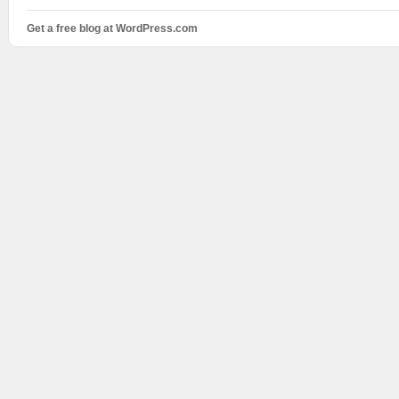
Get a free blog at WordPress.com