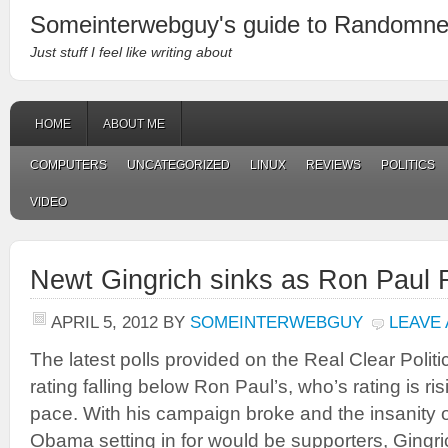
Someinterwebguy's guide to Randomn
Just stuff I feel like writing about
HOME
ABOUT ME
COMPUTERS
UNCATEGORIZED
LINUX
REVIEWS
POLITICS
VIDEO
Newt Gingrich sinks as Ron Paul 
APRIL 5, 2012
BY
SOMEINTERWEBGUY
LEAVE
The latest polls provided on the Real Clear Polit
rating falling below Ron Paul’s, who’s rating is ri
pace. With his campaign broke and the insanity 
Obama setting in for would be supporters, Gingri