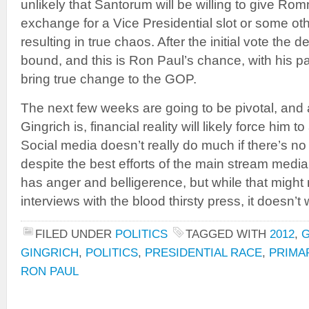
unlikely that Santorum will be willing to give Ro
exchange for a Vice Presidential slot or some oth
resulting in true chaos. After the initial vote the 
bound, and this is Ron Paul’s chance, with his p
bring true change to the GOP.
The next few weeks are going to be pivotal, and
Gingrich is, financial reality will likely force hi
Social media doesn’t really do much if there’s no
despite the best efforts of the main stream med
has anger and belligerence, but while that might 
interviews with the blood thirsty press, it doesn’
FILED UNDER
POLITICS
TAGGED WITH
2012
,
GINGRICH
,
POLITICS
,
PRESIDENTIAL RACE
,
PRIMA
RON PAUL