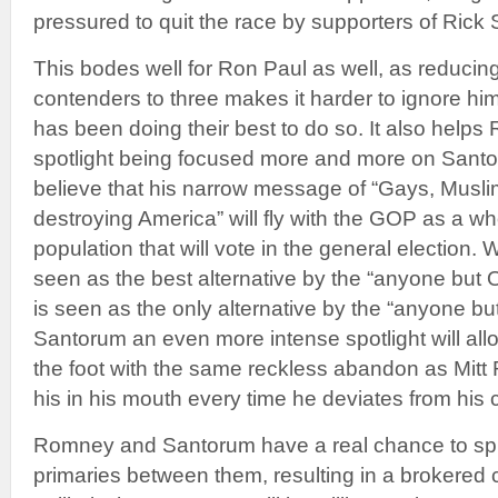
pressured to quit the race by supporters of Rick
This bodes well for Ron Paul as well, as reducin
contenders to three makes it harder to ignore hi
has been doing their best to do so. It also helps
spotlight being focused more and more on Sant
believe that his narrow message of “Gays, Musl
destroying America” will fly with the GOP as a wh
population that will vote in the general election.
seen as the best alternative by the “anyone bu
is seen as the only alternative by the “anyone b
Santorum an even more intense spotlight will allo
the foot with the same reckless abandon as Mit
his in his mouth every time he deviates from his 
Romney and Santorum have a real chance to spli
primaries between them, resulting in a brokered c