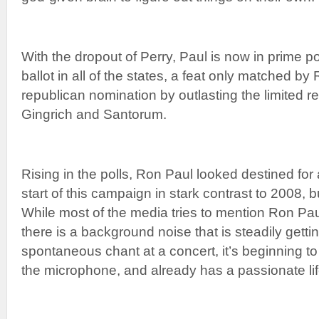
With the dropout of Perry, Paul is now in prime po
ballot in all of the states, a feat only matched b
republican nomination by outlasting the limited 
Gingrich and Santorum.
Rising in the polls, Ron Paul looked destined for 
start of this campaign in stark contrast to 2008, 
While most of the media tries to mention Ron Paul 
there is a background noise that is steadily gettin
spontaneous chant at a concert, it’s beginning to
the microphone, and already has a passionate life 