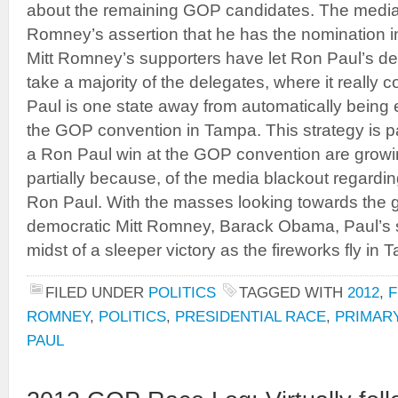
about the remaining GOP candidates. The media 
Romney’s assertion that he has the nomination in
Mitt Romney’s supporters have let Ron Paul’s d
take a majority of the delegates, where it really co
Paul is one state away from automatically being e
the GOP convention in Tampa. This strategy is p
a Ron Paul win at the GOP convention are growing
partially because, of the media blackout regardin
Ron Paul. With the masses looking towards the ge
democratic Mitt Romney, Barack Obama, Paul’s s
midst of a sleeper victory as the fireworks fly in 
FILED UNDER
POLITICS
TAGGED WITH
2012
,
F
ROMNEY
,
POLITICS
,
PRESIDENTIAL RACE
,
PRIMAR
PAUL