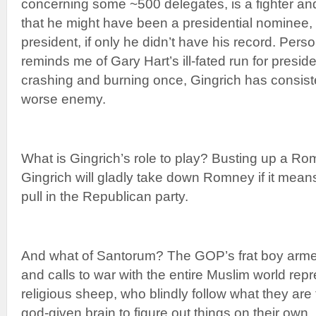
concerning some ~500 delegates, is a fighter and 
that he might have been a presidential nominee, i
president, if only he didn’t have his record. Perso
reminds me of Gary Hart’s ill-fated run for presid
crashing and burning once, Gingrich has consist
worse enemy.
What is Gingrich’s role to play? Busting up a R
Gingrich will gladly take down Romney if it mean
pull in the Republican party.
And what of Santorum? The GOP’s frat boy arme
and calls to war with the entire Muslim world repr
religious sheep, who blindly follow what they are t
god-given brain to figure out things on their own.