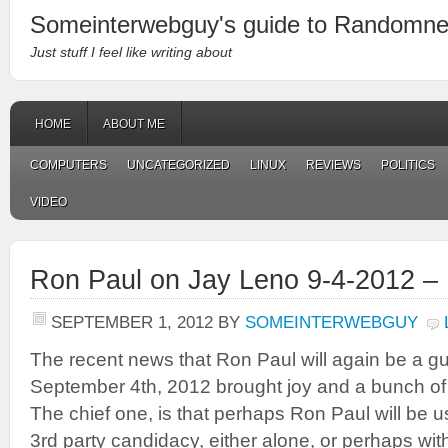
Someinterwebguy's guide to Randomn
Just stuff I feel like writing about
HOME
ABOUT ME
COMPUTERS
UNCATEGORIZED
LINUX
REVIEWS
POLITICS
VIDEO
Ron Paul on Jay Leno 9-4-2012 –
SEPTEMBER 1, 2012
BY
SOMEINTERWEBGUY
The recent news that Ron Paul will again be a g
September 4th, 2012 brought joy and a bunch of
The chief one, is that perhaps Ron Paul will be u
3rd party candidacy, either alone, or perhaps wi