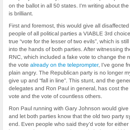
on the ballot in all 50 states. I’m writing about the
is brilliant.
First and foremost, this would give all disaffect
people of all political parties a VIABLE 3rd choice
true “vote for the lesser of two evils”, which is stil
into the hands of both parties. After witnessing t
RNC, which included a fake vote to change the rul
the vote
already on the teleprompter
, I’ve gone f
plain angry. The Republican party is no longer my
give up and “fall in line”. This stunt, and the gene
delegates and Ron Paul in general, has cost the
vote and the vote of countless others.
Ron Paul running with Gary Johnson would give
and let both parties know that the old two party 
end. Even people who said they’d vote for eit