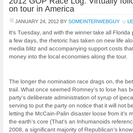
2012 GOP Race Log: Virtually foll
on tour in America
JANUARY 24, 2012
BY
SOMEINTERWEBGUY
L
It’s Tuesday, and with the winner take all Florida
a few days, the rhetoric has taken on new life al
media blitz and accompanying support costs that
money into the local economies along the tour.
The longer the nomination race drags on, the bette
trail. What once seemed Romney’s to lose has 
party’s deliberate administration of syrup of ipec
serving to put the party on notice that it will not b
letting the McCain-Palin disaster loose from it’s 
the earth’s core (That’s an Inhumanoids reference
2008, a significant majority of Republican’s kno