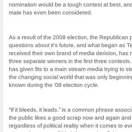
nomination would be a tough contest at best, and 
mate has even been considered.
As a result of the 2008 election, the Republican
questions about it’s future, and what began as Te
received their own brand of media derision, has m
three separate winners in the first three contests
has given fits to a main stream media trying to ste
the changing social world that was only beginni
known during the ’08 election cycle.
“If it bleeds, it leads.” is a common phrase assoc
the public likes a good scrap now and again and
regardless of political reality when it comes to ev