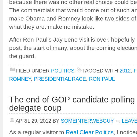
because there was no other real choice could b
The commercials that would come out of such 
make Obama and Romney look like two sides of 
what they are, make no mistake.
After Ron Paul’s Jay Leno visit is over, hopefully
post, the start of many, about the coming electio
the guard.
FILED UNDER
POLITICS
TAGGED WITH
2012
,
F
ROMNEY
,
PRESIDENTIAL RACE
,
RON PAUL
The end of GOP candidate polling
delegate coup
APRIL 29, 2012
BY
SOMEINTERWEBGUY
LEAV
As a regular visitor to
Real Clear Politics
, I notic