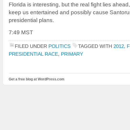
Florida is interesting, but the real fight lies ahead
keep us entertained and possibly cause Santorum
presidential plans.
7:49 MST
FILED UNDER
POLITICS
TAGGED WITH
2012
,
F
PRESIDENTIAL RACE
,
PRIMARY
Get a free blog at WordPress.com