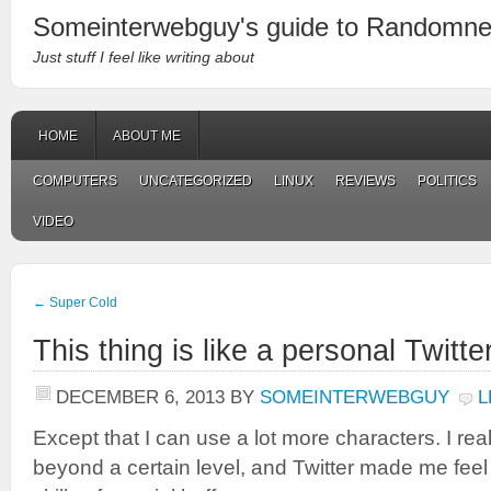
Someinterwebguy's guide to Randomn
Just stuff I feel like writing about
HOME
ABOUT ME
COMPUTERS
UNCATEGORIZED
LINUX
REVIEWS
POLITICS
VIDEO
←
Super Cold
This thing is like a personal Twitte
DECEMBER 6, 2013
BY
SOMEINTERWEBGUY
L
Except that I can use a lot more characters. I rea
beyond a certain level, and Twitter made me feel