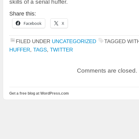
skills of a serial huffer.
Share this:
Facebook
X
FILED UNDER
UNCATEGORIZED
TAGGED WIT
HUFFER
,
TAGS
,
TWITTER
Comments are closed.
Get a free blog at WordPress.com