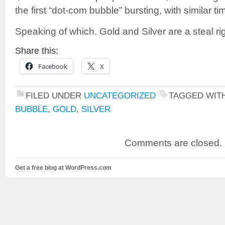
the first “dot-com bubble” bursting, with similar ti
Speaking of which. Gold and Silver are a steal ri
Share this:
Facebook
X
FILED UNDER
UNCATEGORIZED
TAGGED WIT
BUBBLE
,
GOLD
,
SILVER
Comments are closed.
Get a free blog at WordPress.com