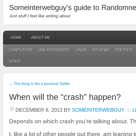
Someinterwebguy's guide to Randomn
Just stuff I feel like writing about
HOME
ABOUT ME
COMPUTERS
UNCATEGORIZED
LINUX
REVIEWS
POLITICS
VIDEO
←
This thing is like a personal Twitter
When will the “crash” happen?
DECEMBER 6, 2013
BY
SOMEINTERWEBGUY
L
Depends on which crash you’re talking about. The
I, like a lot of other people out there, am leaning